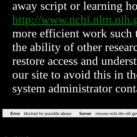
away script or learning how
http://www.ncbi.nlm.ni
more efficient work such 
the ability of other resear
restore access and underst
our site to avoid this in t
system administrator con
Error
blocked for possible abuse
Server
misuse.ncbi.nlm.nih.go