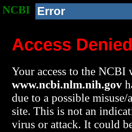
NCBI
Error
Access Denie
Your access to the NCBI w
www.ncbi.nlm.nih.gov
ha
due to a possible misuse/
site. This is not an indica
virus or attack. It could 