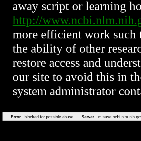
away script or learning how
http://www.ncbi.nlm.ni
more efficient work such 
the ability of other resear
restore access and underst
our site to avoid this in t
system administrator con
Error
blocked for possible abuse
Server
misuse.ncbi.nlm.nih.go