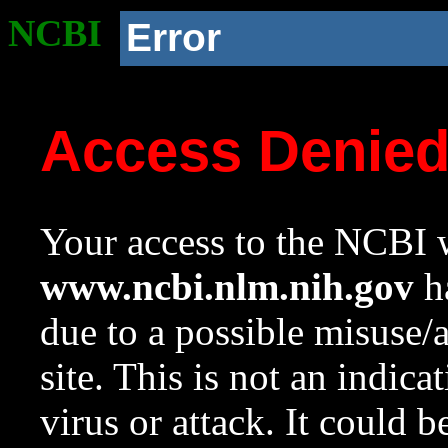
NCBI
Error
Access Denie
Your access to the NCBI w
www.ncbi.nlm.nih.gov
ha
due to a possible misuse/
site. This is not an indica
virus or attack. It could 