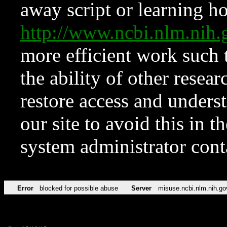
away script or learning how
http://www.ncbi.nlm.ni
more efficient work such 
the ability of other resear
restore access and underst
our site to avoid this in t
system administrator con
Error
blocked for possible abuse
Server
misuse.ncbi.nlm.nih.go