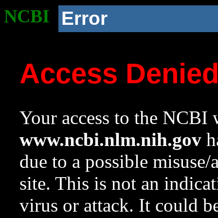
NCBI
Error
Access Denie
Your access to the NCBI w
www.ncbi.nlm.nih.gov
ha
due to a possible misuse/
site. This is not an indica
virus or attack. It could 