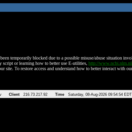
been temporarily blocked due to a possible misuse/abuse situation involv
 script or learning how to better use E-utilities,
http://www.ncbi.nlm.
ur site. To restore access and understand how to better interact with our
v
Client
216.73.217.92
Time
Saturday, 08-Aug-2026 09:54:54 EDT