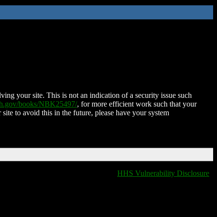
ing your site. This is not an indication of a security issue such
nih.gov/books/NBK25497/
, for more efficient work such that your
 site to avoid this in the future, please have your system
HHS Vulnerability Disclosure