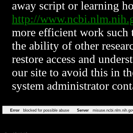
away script or learning how
http://www.ncbi.nlm.ni
more efficient work such 
the ability of other resear
restore access and underst
our site to avoid this in t
system administrator con
Error
blocked for possible abuse
Server
misuse.ncbi.nlm.nih.go