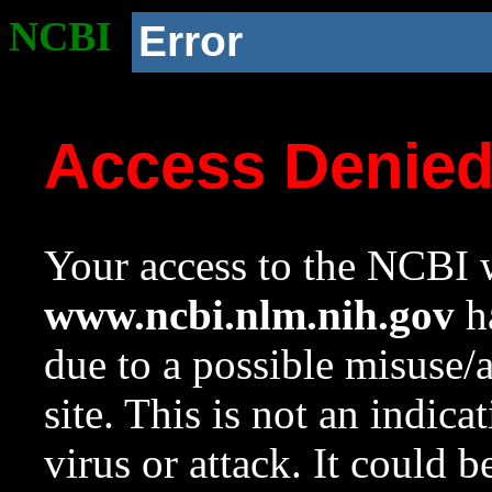
NCBI
Error
Access Denie
Your access to the NCBI w
www.ncbi.nlm.nih.gov
ha
due to a possible misuse/
site. This is not an indica
virus or attack. It could 