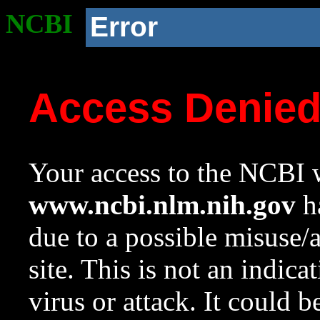
NCBI
Error
Access Denie
Your access to the NCBI w
www.ncbi.nlm.nih.gov
ha
due to a possible misuse/
site. This is not an indica
virus or attack. It could 