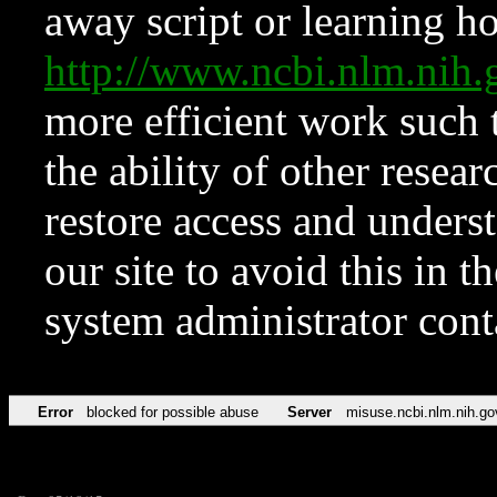
away script or learning how
http://www.ncbi.nlm.ni
more efficient work such 
the ability of other resear
restore access and underst
our site to avoid this in t
system administrator con
Error
blocked for possible abuse
Server
misuse.ncbi.nlm.nih.go