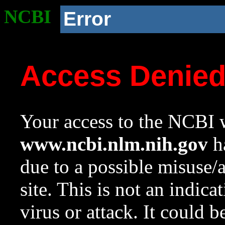
NCBI
Error
Access Denie
Your access to the NCBI w
www.ncbi.nlm.nih.gov
ha
due to a possible misuse/
site. This is not an indica
virus or attack. It could 