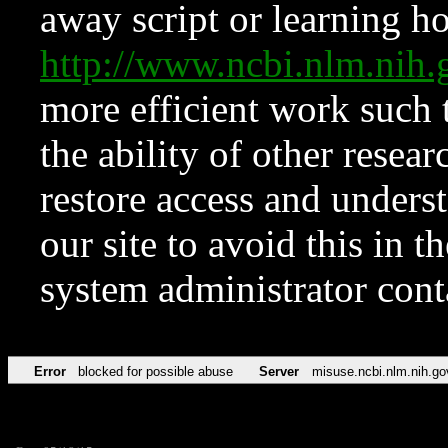
away script or learning how
http://www.ncbi.nlm.ni
more efficient work such 
the ability of other resear
restore access and underst
our site to avoid this in t
system administrator con
Error
blocked for possible abuse
Server
misuse.ncbi.nlm.nih.go