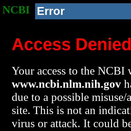
NCBI
Error
Access Denie
Your access to the NCBI w
www.ncbi.nlm.nih.gov
ha
due to a possible misuse/
site. This is not an indica
virus or attack. It could 