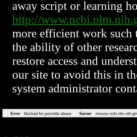
away script or learning how
http://www.ncbi.nlm.ni
more efficient work such 
the ability of other resear
restore access and underst
our site to avoid this in t
system administrator con
Error
blocked for possible abuse
Server
misuse.ncbi.nlm.nih.go