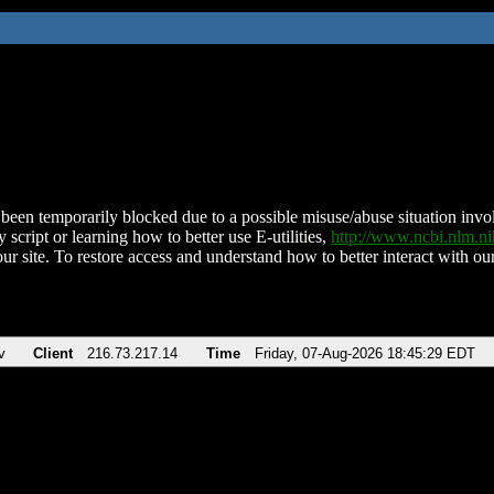
been temporarily blocked due to a possible misuse/abuse situation involv
 script or learning how to better use E-utilities,
http://www.ncbi.nlm.
ur site. To restore access and understand how to better interact with our
v
Client
216.73.217.14
Time
Friday, 07-Aug-2026 18:45:29 EDT