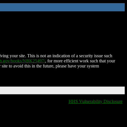
ing your site. This is not an indication of a security issue such
nih.gov/books/NBK25497/
, for more efficient work such that your
 site to avoid this in the future, please have your system
HHS Vulnerability Disclosure