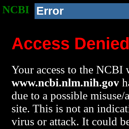
NCBI
Error
Access Denie
Your access to the NCBI w
www.ncbi.nlm.nih.gov
ha
due to a possible misuse/
site. This is not an indica
virus or attack. It could 