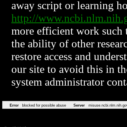
away script or learning how
http://www.ncbi.nlm.ni
more efficient work such 
the ability of other resear
restore access and underst
our site to avoid this in t
system administrator con
Error
blocked for possible abuse
Server
misuse.ncbi.nlm.nih.go