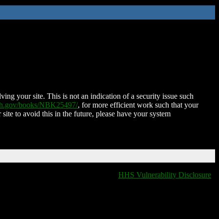
ing your site. This is not an indication of a security issue such
nih.gov/books/NBK25497/
, for more efficient work such that your
 site to avoid this in the future, please have your system
HHS Vulnerability Disclosure