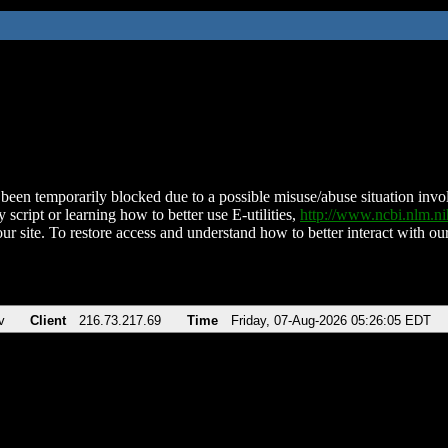
been temporarily blocked due to a possible misuse/abuse situation involv
 script or learning how to better use E-utilities,
http://www.ncbi.nlm.
ur site. To restore access and understand how to better interact with our
v
Client
216.73.217.69
Time
Friday, 07-Aug-2026 05:26:05 EDT