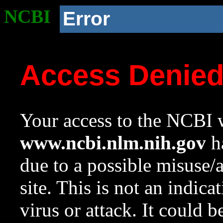
NCBI
Error
Access Denie
Your access to the NCBI w
www.ncbi.nlm.nih.gov
ha
due to a possible misuse/
site. This is not an indica
virus or attack. It could 