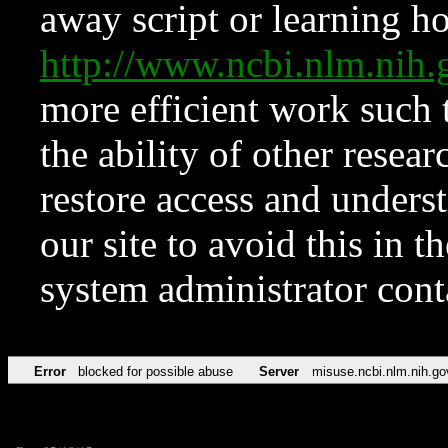
away script or learning how
http://www.ncbi.nlm.ni
more efficient work such 
the ability of other resear
restore access and underst
our site to avoid this in t
system administrator con
Error
blocked for possible abuse
Server
misuse.ncbi.nlm.nih.go