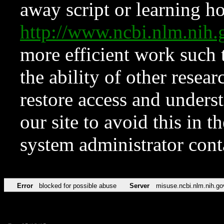
away script or learning how
http://www.ncbi.nlm.ni
more efficient work such 
the ability of other resear
restore access and underst
our site to avoid this in t
system administrator con
Error
blocked for possible abuse
Server
misuse.ncbi.nlm.nih.go