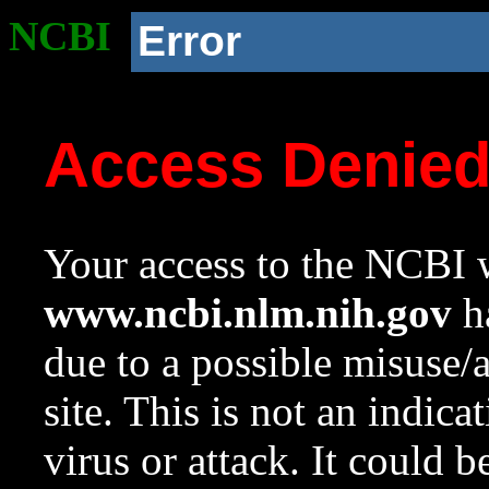
NCBI
Error
Access Denie
Your access to the NCBI w
www.ncbi.nlm.nih.gov
ha
due to a possible misuse/
site. This is not an indica
virus or attack. It could 