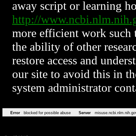
away script or learning how
http://www.ncbi.nlm.ni
more efficient work such 
the ability of other resear
restore access and underst
our site to avoid this in t
system administrator con
Error
blocked for possible abuse
Server
misuse.ncbi.nlm.nih.go