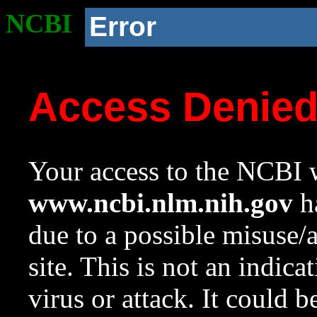
NCBI
Error
Access Denie
Your access to the NCBI w
www.ncbi.nlm.nih.gov
ha
due to a possible misuse/
site. This is not an indica
virus or attack. It could 