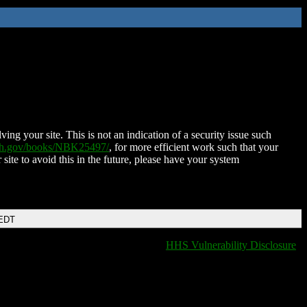
ing your site. This is not an indication of a security issue such
nih.gov/books/NBK25497/
, for more efficient work such that your
 site to avoid this in the future, please have your system
 EDT
HHS Vulnerability Disclosure