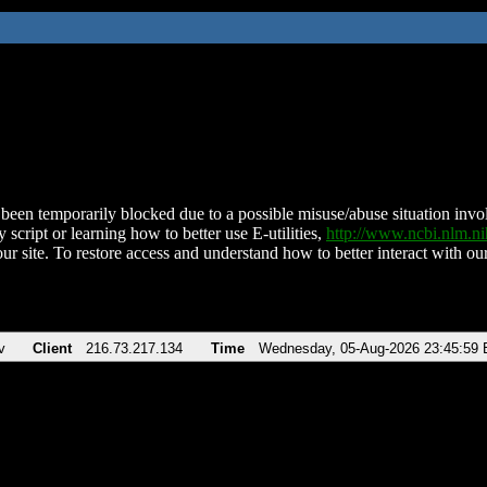
been temporarily blocked due to a possible misuse/abuse situation involv
 script or learning how to better use E-utilities,
http://www.ncbi.nlm.
ur site. To restore access and understand how to better interact with our
v
Client
216.73.217.134
Time
Wednesday, 05-Aug-2026 23:45:59