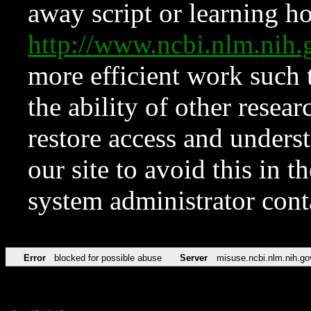
away script or learning how
http://www.ncbi.nlm.ni
more efficient work such 
the ability of other resear
restore access and underst
our site to avoid this in t
system administrator con
Error
blocked for possible abuse
Server
misuse.ncbi.nlm.nih.go