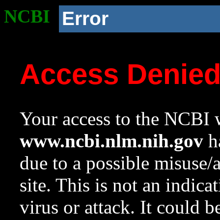
NCBI
Error
Access Denie
Your access to the NCBI w
www.ncbi.nlm.nih.gov
ha
due to a possible misuse/
site. This is not an indica
virus or attack. It could 