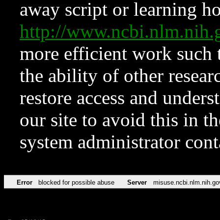
away script or learning how
http://www.ncbi.nlm.ni
more efficient work such 
the ability of other resear
restore access and underst
our site to avoid this in t
system administrator con
Error
blocked for possible abuse
Server
misuse.ncbi.nlm.nih.go