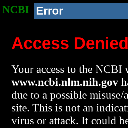
NCBI
Error
Access Denie
Your access to the NCBI w
www.ncbi.nlm.nih.gov
ha
due to a possible misuse/
site. This is not an indica
virus or attack. It could 