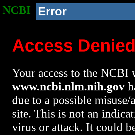
NCBI
Error
Access Denie
Your access to the NCBI w
www.ncbi.nlm.nih.gov
ha
due to a possible misuse/
site. This is not an indica
virus or attack. It could 