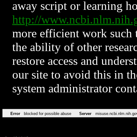
away script or learning how
http://www.ncbi.nlm.ni
more efficient work such 
the ability of other resear
restore access and underst
our site to avoid this in t
system administrator con
Error
blocked for possible abuse
Server
misuse.ncbi.nlm.nih.go