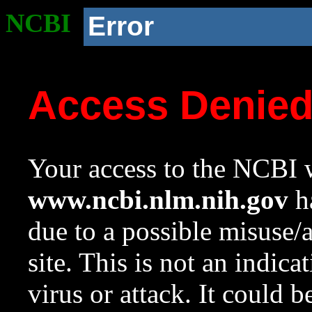
NCBI
Error
Access Denie
Your access to the NCBI w
www.ncbi.nlm.nih.gov
ha
due to a possible misuse/
site. This is not an indica
virus or attack. It could 