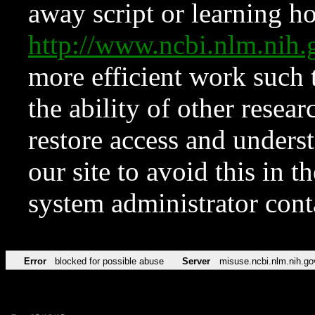
away script or learning how
http://www.ncbi.nlm.ni
more efficient work such 
the ability of other resear
restore access and underst
our site to avoid this in t
system administrator con
Error
blocked for possible abuse
Server
misuse.ncbi.nlm.nih.go