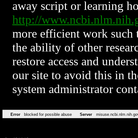
away script or learning how
http://www.ncbi.nlm.ni
more efficient work such 
the ability of other resear
restore access and underst
our site to avoid this in t
system administrator con
Error
blocked for possible abuse
Server
misuse.ncbi.nlm.nih.go