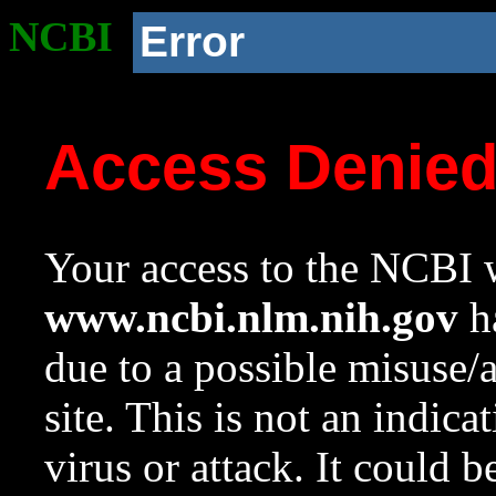
NCBI
Error
Access Denie
Your access to the NCBI w
www.ncbi.nlm.nih.gov
ha
due to a possible misuse/
site. This is not an indica
virus or attack. It could 