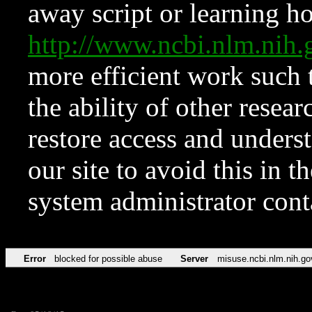
away script or learning how
http://www.ncbi.nlm.ni
more efficient work such 
the ability of other resear
restore access and underst
our site to avoid this in t
system administrator con
Error
blocked for possible abuse
Server
misuse.ncbi.nlm.nih.go