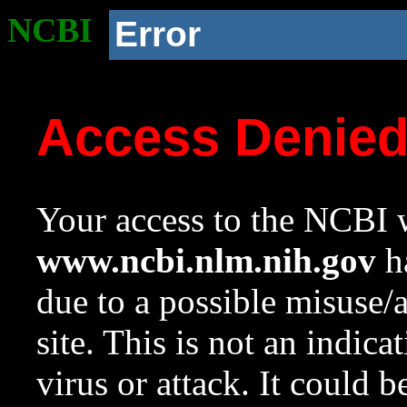
NCBI
Error
Access Denie
Your access to the NCBI w
www.ncbi.nlm.nih.gov
ha
due to a possible misuse/
site. This is not an indica
virus or attack. It could 