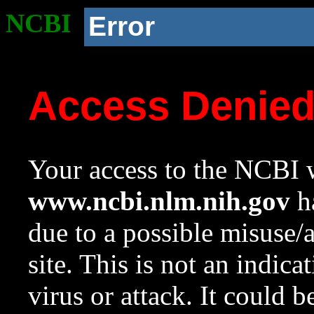
NCBI
Error
Access Denie
Your access to the NCBI w
www.ncbi.nlm.nih.gov
ha
due to a possible misuse/
site. This is not an indica
virus or attack. It could 