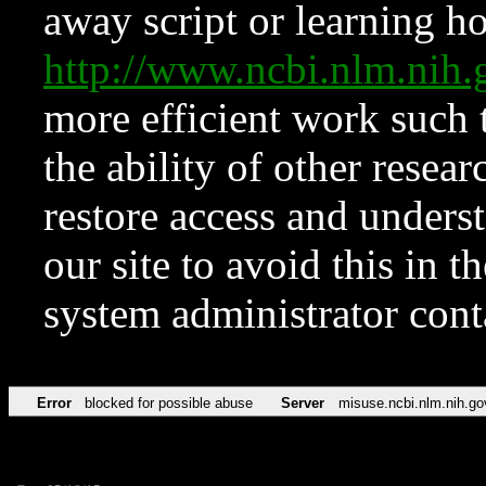
away script or learning how
http://www.ncbi.nlm.ni
more efficient work such 
the ability of other resear
restore access and underst
our site to avoid this in t
system administrator con
Error
blocked for possible abuse
Server
misuse.ncbi.nlm.nih.go