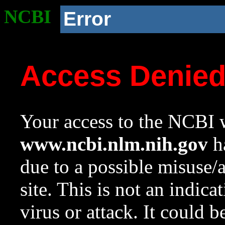
NCBI
Error
Access Denie
Your access to the NCBI w
www.ncbi.nlm.nih.gov
ha
due to a possible misuse/
site. This is not an indica
virus or attack. It could 