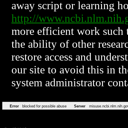
away script or learning how
http://www.ncbi.nlm.ni
more efficient work such 
the ability of other resear
restore access and underst
our site to avoid this in t
system administrator con
Error
blocked for possible abuse
Server
misuse.ncbi.nlm.nih.go