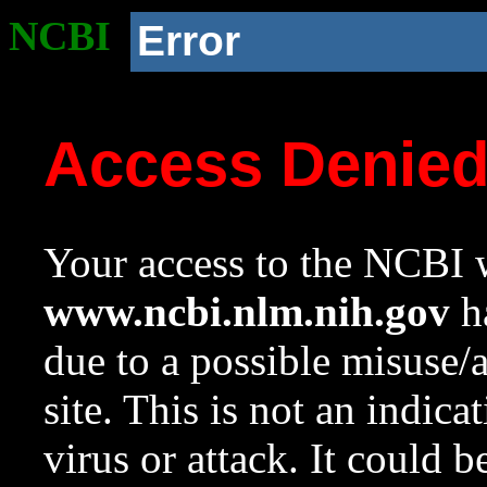
NCBI
Error
Access Denie
Your access to the NCBI w
www.ncbi.nlm.nih.gov
ha
due to a possible misuse/
site. This is not an indica
virus or attack. It could 