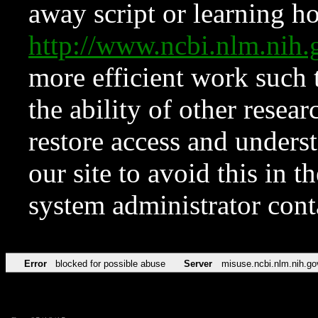
away script or learning how
http://www.ncbi.nlm.ni
more efficient work such 
the ability of other resear
restore access and underst
our site to avoid this in t
system administrator con
Error
blocked for possible abuse
Server
misuse.ncbi.nlm.nih.go