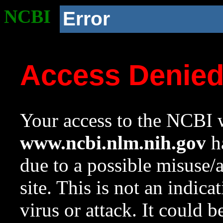
NCBI
Error
Access Denie
Your access to the NCBI w
www.ncbi.nlm.nih.gov
ha
due to a possible misuse/
site. This is not an indica
virus or attack. It could 