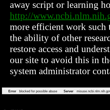
away script or learning how
http://www.ncbi.nlm.ni
more efficient work such 
the ability of other resear
restore access and underst
our site to avoid this in t
system administrator con
Error
blocked for possible abuse
Server
misuse.ncbi.nlm.nih.go