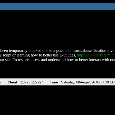
been temporarily blocked due to a possible misuse/abuse situation involv
 script or learning how to better use E-utilities,
http://www.ncbi.nlm.
ur site. To restore access and understand how to better interact with our
v
Client
216.73.216.227
Time
Saturday, 08-Aug-2026 05:37:39 ED