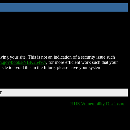
ing your site. This is not an indication of a security issue such
nih.gov/books/NBK25497/
, for more efficient work such that your
 site to avoid this in the future, please have your system
T
HHS Vulnerability Disclosure