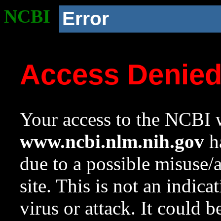
NCBI
Error
Access Denie
Your access to the NCBI w
www.ncbi.nlm.nih.gov
ha
due to a possible misuse/
site. This is not an indica
virus or attack. It could 