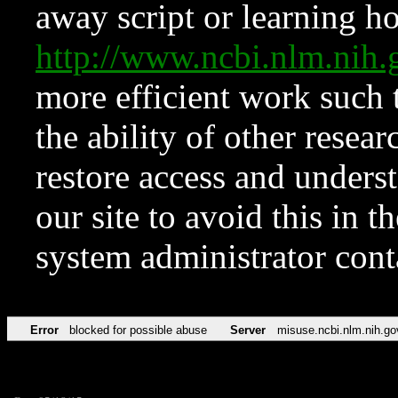
away script or learning how
http://www.ncbi.nlm.ni
more efficient work such 
the ability of other resear
restore access and underst
our site to avoid this in t
system administrator con
Error
blocked for possible abuse
Server
misuse.ncbi.nlm.nih.go