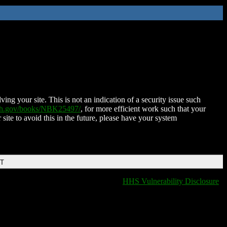
ing your site. This is not an indication of a security issue such
nih.gov/books/NBK25497/
, for more efficient work such that your
 site to avoid this in the future, please have your system
DT
HHS Vulnerability Disclosure