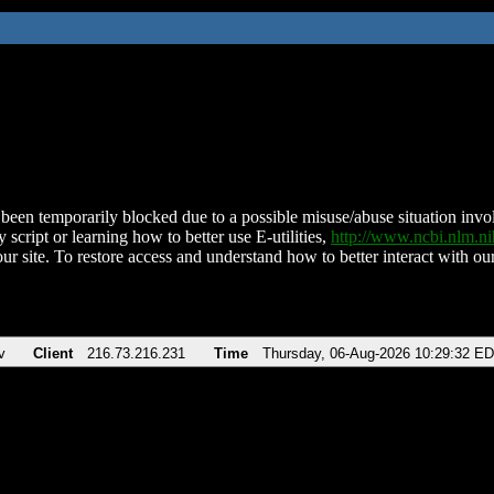
been temporarily blocked due to a possible misuse/abuse situation involv
 script or learning how to better use E-utilities,
http://www.ncbi.nlm.
ur site. To restore access and understand how to better interact with our
v
Client
216.73.216.231
Time
Thursday, 06-Aug-2026 10:29:32 E