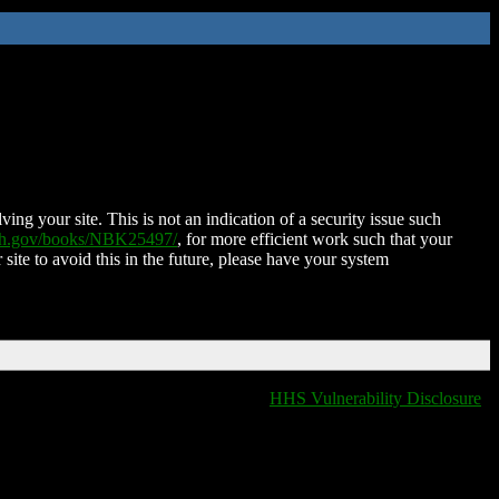
ing your site. This is not an indication of a security issue such
nih.gov/books/NBK25497/
, for more efficient work such that your
 site to avoid this in the future, please have your system
HHS Vulnerability Disclosure