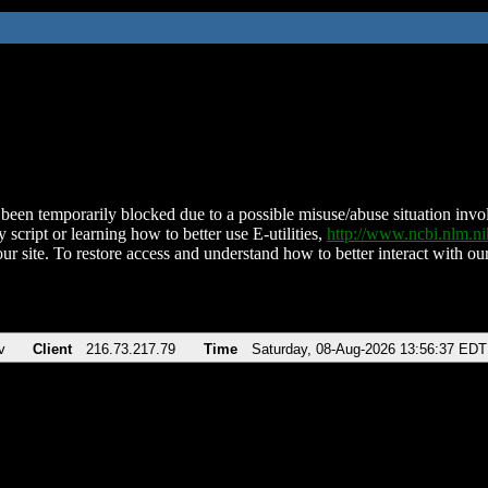
been temporarily blocked due to a possible misuse/abuse situation involv
 script or learning how to better use E-utilities,
http://www.ncbi.nlm.
ur site. To restore access and understand how to better interact with our
v
Client
216.73.217.79
Time
Saturday, 08-Aug-2026 13:56:37 EDT