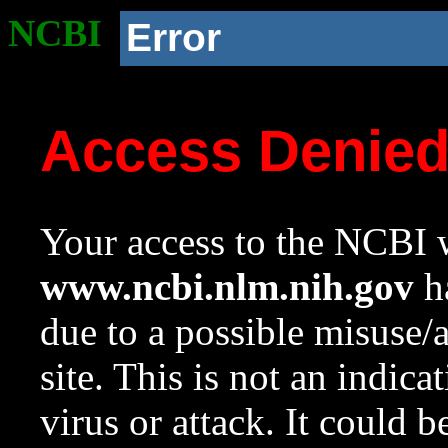
NCBI
Error
Access Denie
Your access to the NCBI w
www.ncbi.nlm.nih.gov
ha
due to a possible misuse/
site. This is not an indica
virus or attack. It could 