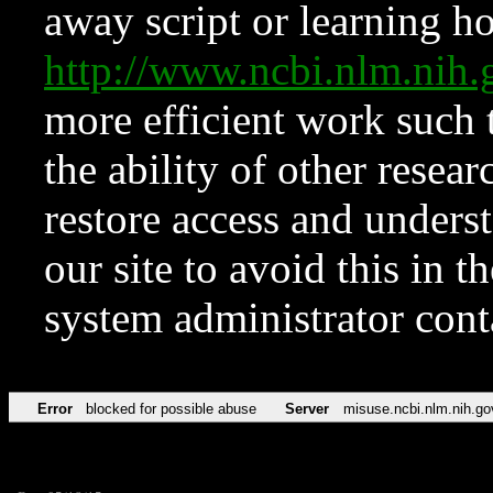
away script or learning how
http://www.ncbi.nlm.ni
more efficient work such 
the ability of other resear
restore access and underst
our site to avoid this in t
system administrator con
Error
blocked for possible abuse
Server
misuse.ncbi.nlm.nih.go