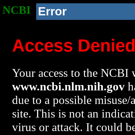
NCBI
Error
Access Denie
Your access to the NCBI w
www.ncbi.nlm.nih.gov
ha
due to a possible misuse/
site. This is not an indica
virus or attack. It could 