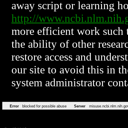
away script or learning how
http://www.ncbi.nlm.ni
more efficient work such 
the ability of other resear
restore access and underst
our site to avoid this in t
system administrator con
Error
blocked for possible abuse
Server
misuse.ncbi.nlm.nih.go