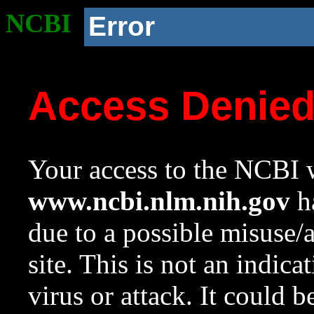
NCBI
Error
Access Denie
Your access to the NCBI w
www.ncbi.nlm.nih.gov
ha
due to a possible misuse/
site. This is not an indica
virus or attack. It could 