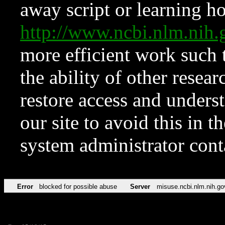
away script or learning how
http://www.ncbi.nlm.ni
more efficient work such 
the ability of other resear
restore access and underst
our site to avoid this in t
system administrator con
Error
blocked for possible abuse
Server
misuse.ncbi.nlm.nih.go