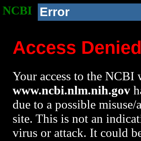
NCBI
Error
Access Denie
Your access to the NCBI w
www.ncbi.nlm.nih.gov
ha
due to a possible misuse/
site. This is not an indica
virus or attack. It could 