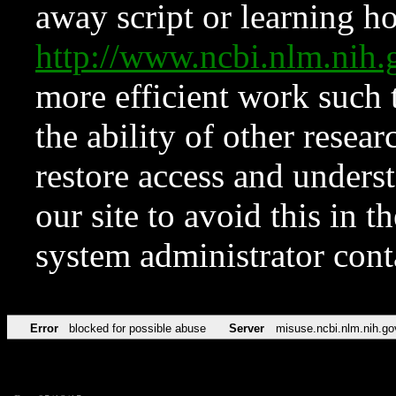
away script or learning how
http://www.ncbi.nlm.ni
more efficient work such 
the ability of other resear
restore access and underst
our site to avoid this in t
system administrator con
Error
blocked for possible abuse
Server
misuse.ncbi.nlm.nih.go