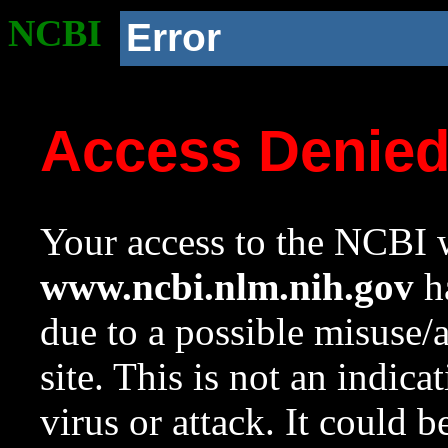
NCBI
Error
Access Denie
Your access to the NCBI w
www.ncbi.nlm.nih.gov
ha
due to a possible misuse/
site. This is not an indica
virus or attack. It could 