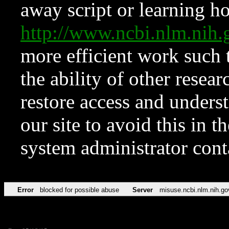
away script or learning how
http://www.ncbi.nlm.ni
more efficient work such 
the ability of other resear
restore access and underst
our site to avoid this in t
system administrator con
Error
blocked for possible abuse
Server
misuse.ncbi.nlm.nih.go