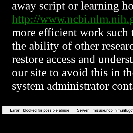
away script or learning how
http://www.ncbi.nlm.ni
more efficient work such 
the ability of other resear
restore access and underst
our site to avoid this in t
system administrator con
Error
blocked for possible abuse
Server
misuse.ncbi.nlm.nih.go