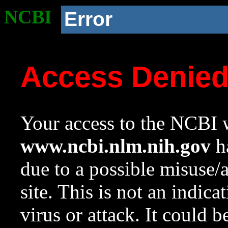
NCBI
Error
Access Denie
Your access to the NCBI w
www.ncbi.nlm.nih.gov
ha
due to a possible misuse/
site. This is not an indica
virus or attack. It could 