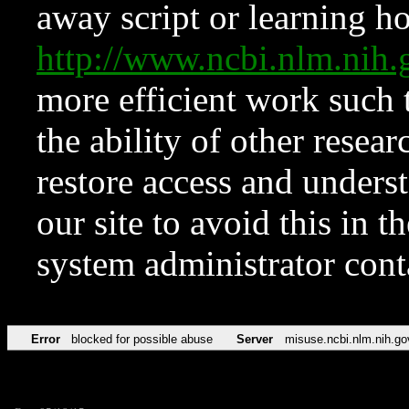
away script or learning how
http://www.ncbi.nlm.ni
more efficient work such 
the ability of other resear
restore access and underst
our site to avoid this in t
system administrator con
Error
blocked for possible abuse
Server
misuse.ncbi.nlm.nih.go