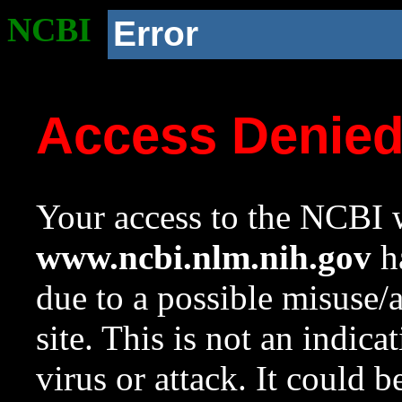
NCBI
Error
Access Denie
Your access to the NCBI w
www.ncbi.nlm.nih.gov
ha
due to a possible misuse/
site. This is not an indica
virus or attack. It could 