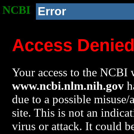
NCBI
Error
Access Denie
Your access to the NCBI w
www.ncbi.nlm.nih.gov
ha
due to a possible misuse/
site. This is not an indica
virus or attack. It could 