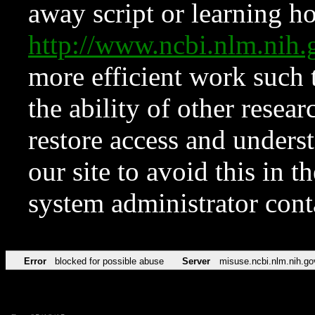
away script or learning how
http://www.ncbi.nlm.ni
more efficient work such 
the ability of other resear
restore access and underst
our site to avoid this in t
system administrator con
Error
blocked for possible abuse
Server
misuse.ncbi.nlm.nih.go