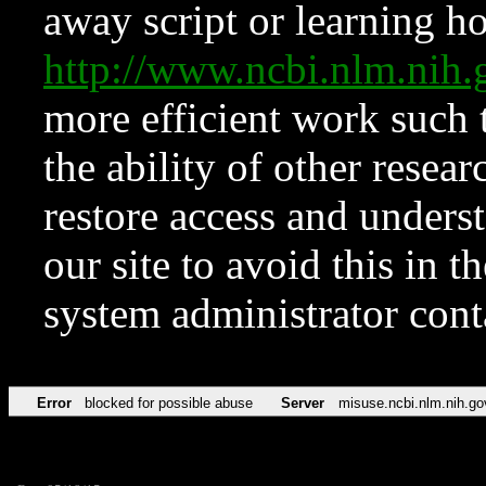
away script or learning how
http://www.ncbi.nlm.ni
more efficient work such 
the ability of other resear
restore access and underst
our site to avoid this in t
system administrator con
Error
blocked for possible abuse
Server
misuse.ncbi.nlm.nih.go