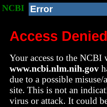
NCBI
Error
Access Denie
Your access to the NCBI w
www.ncbi.nlm.nih.gov
ha
due to a possible misuse/
site. This is not an indica
virus or attack. It could 