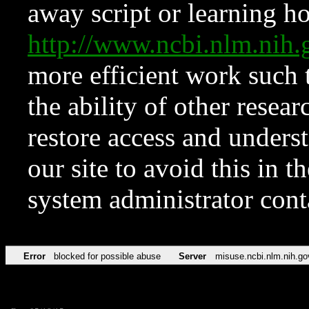
away script or learning how
http://www.ncbi.nlm.ni
more efficient work such 
the ability of other resear
restore access and underst
our site to avoid this in t
system administrator con
Error
blocked for possible abuse
Server
misuse.ncbi.nlm.nih.go