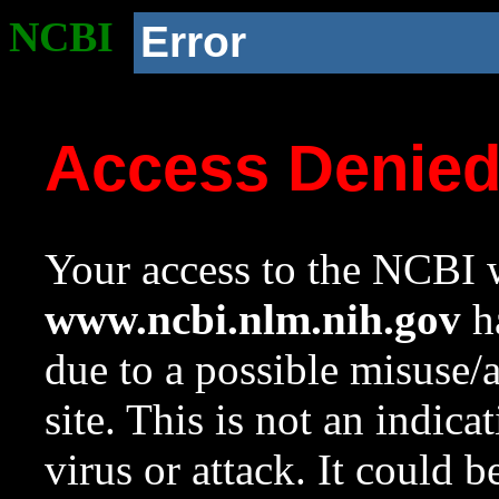
NCBI
Error
Access Denie
Your access to the NCBI w
www.ncbi.nlm.nih.gov
ha
due to a possible misuse/
site. This is not an indica
virus or attack. It could 