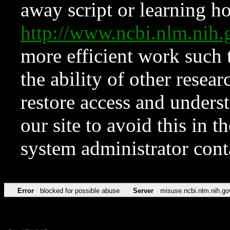
away script or learning how
http://www.ncbi.nlm.ni
more efficient work such 
the ability of other resear
restore access and underst
our site to avoid this in t
system administrator con
Error
blocked for possible abuse
Server
misuse.ncbi.nlm.nih.go