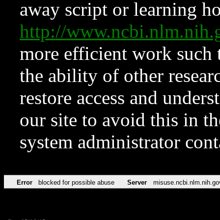
away script or learning how
http://www.ncbi.nlm.ni
more efficient work such 
the ability of other resear
restore access and underst
our site to avoid this in t
system administrator con
Error
blocked for possible abuse
Server
misuse.ncbi.nlm.nih.go