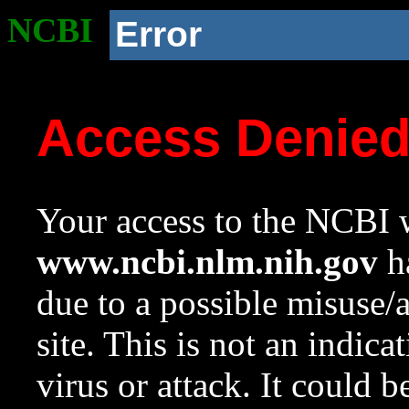
NCBI
Error
Access Denie
Your access to the NCBI w
www.ncbi.nlm.nih.gov
ha
due to a possible misuse/
site. This is not an indica
virus or attack. It could 