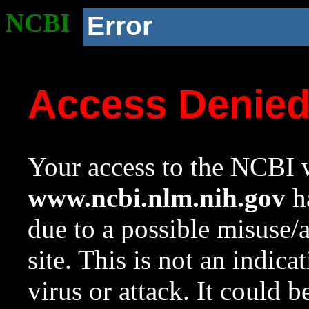
NCBI
Error
Access Denie
Your access to the NCBI w
www.ncbi.nlm.nih.gov
ha
due to a possible misuse/
site. This is not an indica
virus or attack. It could 