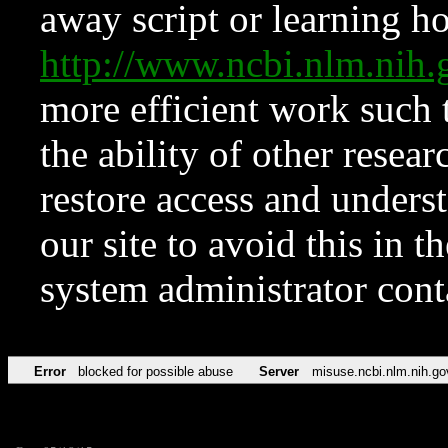
away script or learning how
http://www.ncbi.nlm.ni
more efficient work such 
the ability of other resear
restore access and underst
our site to avoid this in t
system administrator con
Error
blocked for possible abuse
Server
misuse.ncbi.nlm.nih.go