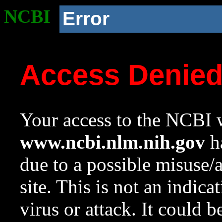
NCBI
Error
Access Denie
Your access to the NCBI w
www.ncbi.nlm.nih.gov
ha
due to a possible misuse/
site. This is not an indica
virus or attack. It could 