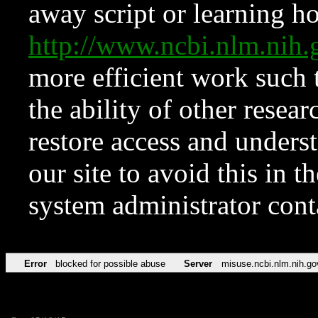
away script or learning how
http://www.ncbi.nlm.ni
more efficient work such 
the ability of other resear
restore access and underst
our site to avoid this in t
system administrator con
Error
blocked for possible abuse
Server
misuse.ncbi.nlm.nih.go