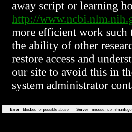
away script or learning how
http://www.ncbi.nlm.ni
more efficient work such 
the ability of other resear
restore access and underst
our site to avoid this in t
system administrator con
Error
blocked for possible abuse
Server
misuse.ncbi.nlm.nih.go