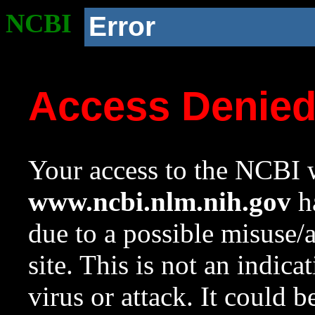
NCBI
Error
Access Denie
Your access to the NCBI w
www.ncbi.nlm.nih.gov
ha
due to a possible misuse/
site. This is not an indica
virus or attack. It could 