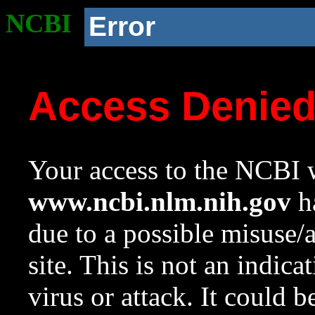
NCBI
Error
Access Denie
Your access to the NCBI w
www.ncbi.nlm.nih.gov
ha
due to a possible misuse/
site. This is not an indica
virus or attack. It could 