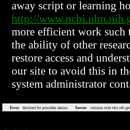
away script or learning how
http://www.ncbi.nlm.ni
more efficient work such 
the ability of other resear
restore access and underst
our site to avoid this in t
system administrator con
Error
blocked for possible abuse
Server
misuse.ncbi.nlm.nih.go