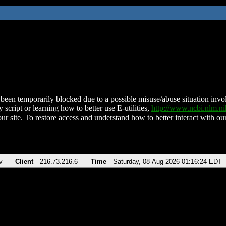
been temporarily blocked due to a possible misuse/abuse situation involv
 script or learning how to better use E-utilities,
http://www.ncbi.nlm.
ur site. To restore access and understand how to better interact with our
v
Client
216.73.216.6
Time
Saturday, 08-Aug-2026 01:16:24 EDT