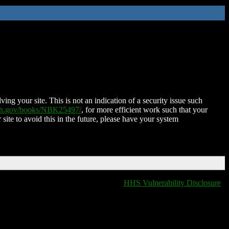
ing your site. This is not an indication of a security issue such
nih.gov/books/NBK25497/
, for more efficient work such that your
 site to avoid this in the future, please have your system
HHS Vulnerability Disclosure