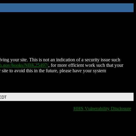
ing your site. This is not an indication of a security issue such
nih.gov/books/NBK25497/
, for more efficient work such that your
 site to avoid this in the future, please have your system
 EDT
HHS Vulnerability Disclosure