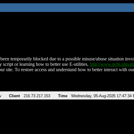
been temporarily blocked due to a possible misuse/abuse situation involv
 script or learning how to better use E-utilities,
http://www.ncbi.nlm.
ur site. To restore access and understand how to better interact with our
v
Client
216.73.217.153
Time
Wednesday, 05-Aug-2026 17:47:34