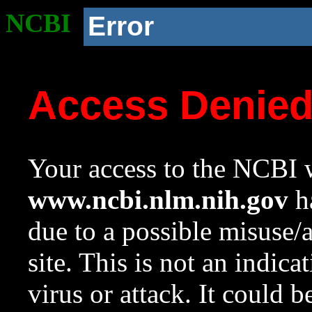
NCBI
Error
Access Denie
Your access to the NCBI w
www.ncbi.nlm.nih.gov
ha
due to a possible misuse/
site. This is not an indica
virus or attack. It could 