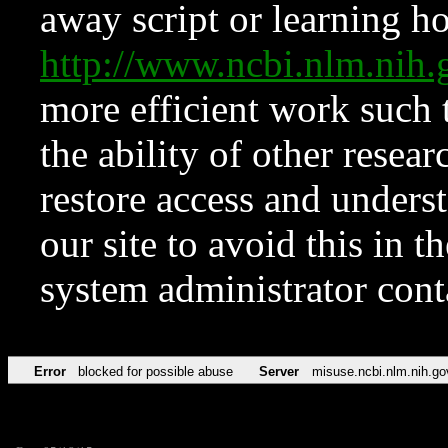
away script or learning how
http://www.ncbi.nlm.ni
more efficient work such 
the ability of other resear
restore access and underst
our site to avoid this in t
system administrator con
Error
blocked for possible abuse
Server
misuse.ncbi.nlm.nih.go