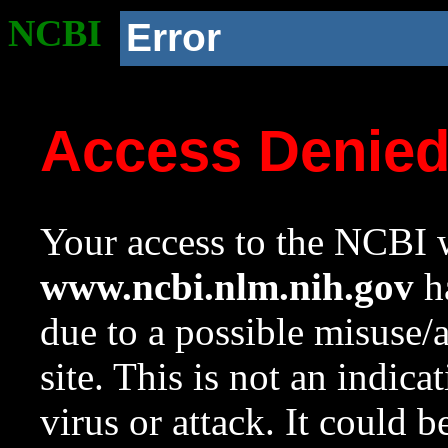
NCBI
Error
Access Denie
Your access to the NCBI w
www.ncbi.nlm.nih.gov
ha
due to a possible misuse/
site. This is not an indica
virus or attack. It could 