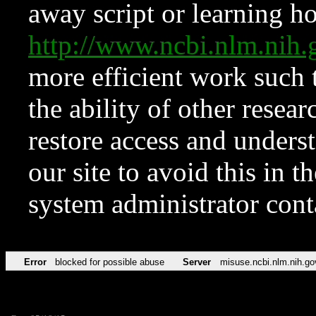
away script or learning how
http://www.ncbi.nlm.ni
more efficient work such 
the ability of other resear
restore access and underst
our site to avoid this in t
system administrator con
Error
blocked for possible abuse
Server
misuse.ncbi.nlm.nih.go