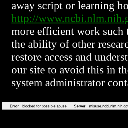
away script or learning how
http://www.ncbi.nlm.ni
more efficient work such 
the ability of other resear
restore access and underst
our site to avoid this in t
system administrator con
Error
blocked for possible abuse
Server
misuse.ncbi.nlm.nih.go