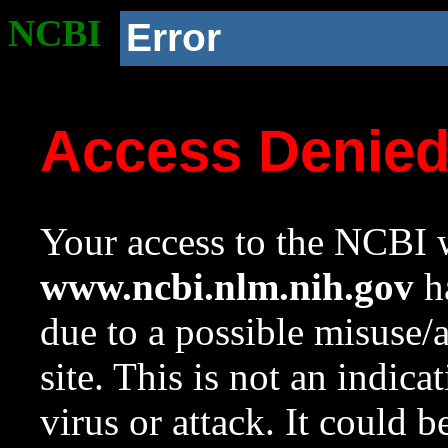
NCBI
Error
Access Denie
Your access to the NCBI w
www.ncbi.nlm.nih.gov
ha
due to a possible misuse/
site. This is not an indica
virus or attack. It could 